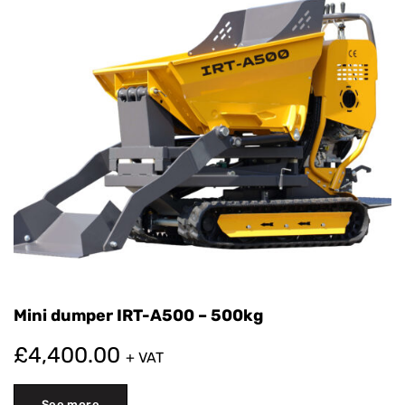
for more extensive construction projects. The dumper
is very versatile, so you can use it on smaller
construction sites, as well as in mining or on larger
infrastructure projects.
It is a very durable and powerful machine. Precisely
because of these advantages, the dumper is an
important part of every construction vehicle fleet. It is
useful for builders, engineers, and other skilled workers
who want to reliably transport materials on their
projects. This significantly affects the success and
timely execution of construction work.
Mini dumper IRT-A500 – 500kg
£
4,400.00
+ VAT
See more