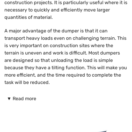
construction projects. It is particularly useful where it is
necessary to quickly and efficiently move larger
quantities of material.
A major advantage of the dumper is that it can
transport heavy loads even on challenging terrain. This
is very important on construction sites where the
terrain is uneven and work is difficult. Most dumpers
are designed so that unloading the load is simple
because they have a tilting function. This will make you
more efficient, and the time required to complete the
task will be reduced.
When deciding to purchase a damper, you have various
▼
Read more
models available. You can choose between dampers of
different sizes and power. Smaller models are more
suitable for smaller projects and for working on hard-
to-reach, confined surfaces. You can use larger models