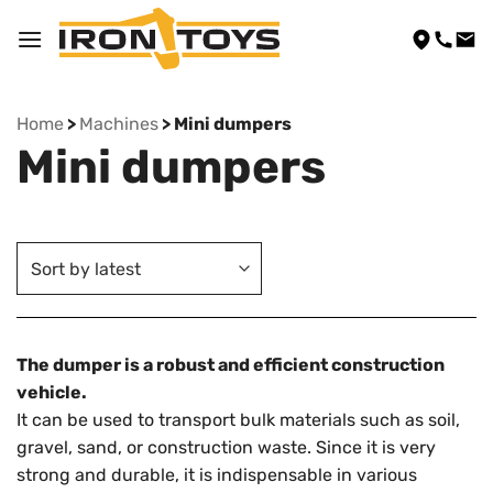
Skip
to
content
Home
>
Machines
> Mini dumpers
Mini dumpers
The dumper is a robust and efficient construction
vehicle.
It can be used to transport bulk materials such as soil,
gravel, sand, or construction waste. Since it is very
strong and durable, it is indispensable in various