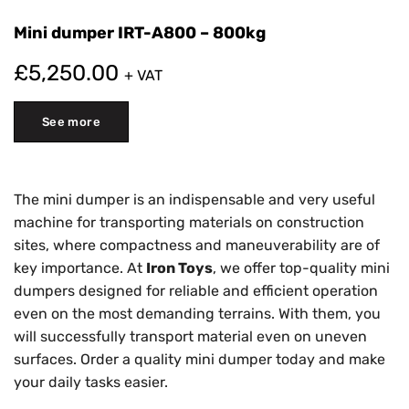
Mini dumper IRT-A800 – 800kg
£
5,250.00
+ VAT
See more
The mini dumper is an indispensable and very useful
machine for transporting materials on construction
sites, where compactness and maneuverability are of
key importance. At
Iron Toys
, we offer top-quality mini
dumpers designed for reliable and efficient operation
even on the most demanding terrains. With them, you
will successfully transport material even on uneven
surfaces. Order a quality mini dumper today and make
your daily tasks easier.