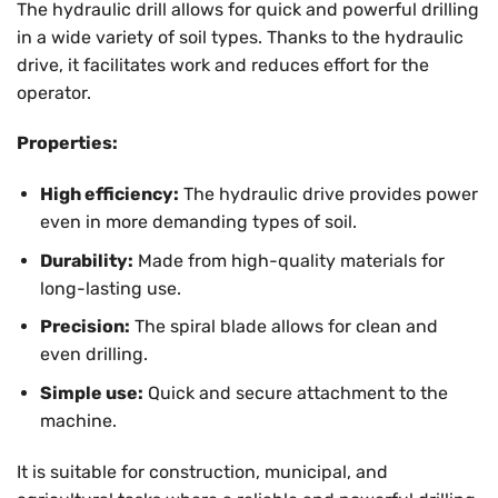
The hydraulic drill allows for quick and powerful drilling
in a wide variety of soil types. Thanks to the hydraulic
drive, it facilitates work and reduces effort for the
operator.
Properties:
High efficiency:
The hydraulic drive provides power
even in more demanding types of soil.
Durability:
Made from high-quality materials for
long-lasting use.
Precision:
The spiral blade allows for clean and
even drilling.
Simple use:
Quick and secure attachment to the
machine.
It is suitable for construction, municipal, and