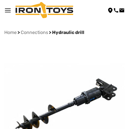
Skip
to
content
Home
>
Connections
> Hydraulic drill