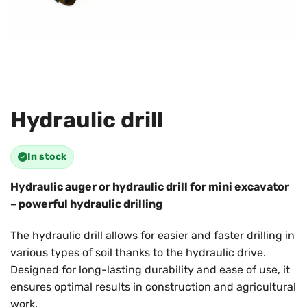
Hydraulic drill
In stock
Hydraulic auger or hydraulic drill for mini excavator
– powerful hydraulic drilling
The hydraulic drill allows for easier and faster drilling in
various types of soil thanks to the hydraulic drive.
Designed for long-lasting durability and ease of use, it
ensures optimal results in construction and agricultural
work.