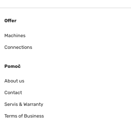
Offer
Machines
Connections
Pomoč
About us
Contact
Servis & Warranty
Terms of Business