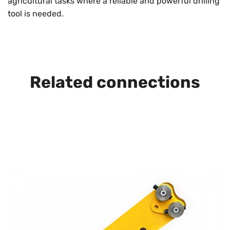
agricultural tasks where a reliable and powerful drilling
tool is needed.
Related connections