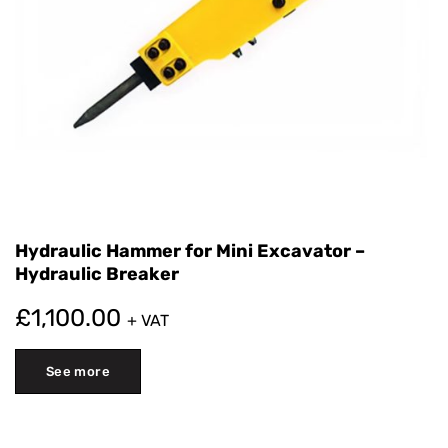
Hydraulic Hammer for Mini Excavator –
Hydraulic Breaker
£
1,100.00
+ VAT
See more