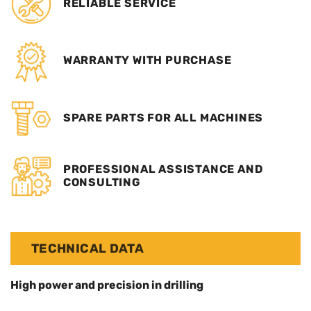
RELIABLE SERVICE
WARRANTY WITH PURCHASE
SPARE PARTS FOR ALL MACHINES
PROFESSIONAL ASSISTANCE AND
CONSULTING
TECHNICAL DATA
High power and precision in drilling