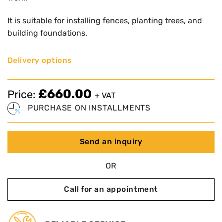
It is suitable for installing fences, planting trees, and
building foundations.
Delivery options
£
660.00
Price:
+ VAT
PURCHASE ON INSTALLMENTS
Send an inquiry
OR
Call for an appointment