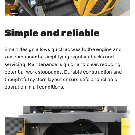
Simple and reliable
Smart design allows quick access to the engine and
key components, simplifying regular checks and
servicing. Maintenance is quick and clear, reducing
potential work stoppages. Durable construction and
thoughtful system layout ensure safe and reliable
operation in all conditions.