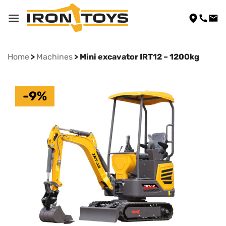
Skip
to
content
Home
>
Machines
> Mini excavator IRT12 – 1200kg
-9%