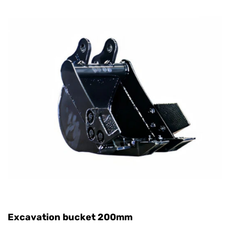
Excavation bucket 200mm