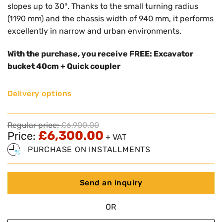
slopes up to 30°. Thanks to the small turning radius
(1190 mm) and the chassis width of 940 mm, it performs
excellently in narrow and urban environments.
With the purchase, you receive FREE: Excavator
bucket 40cm + Quick coupler
Delivery options
Regular price:
£
6,900.00
£
6,300.00
Price:
+ VAT
PURCHASE ON INSTALLMENTS
Send an inquiry
OR