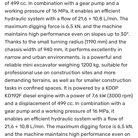
of 499 cc. In combination with a gear pump and a
working pressure of 16 MPa, it enables an efficient
hydraulic system with a flow of 21,6 + 10,8 L/min. The
maximum digging force is 6,5 kN, and the machine
maintains high performance even on slopes up to 30°.
Thanks to the small turning radius (1190 mm) and the
chassis width of 940 mm, it performs excellently in
narrow and urban environments. is a powerful and
reliable mini excavator weighing 1200 kg, suitable for
professional use on construction sites and more
demanding terrains, as well as for smaller construction
tasks in confined spaces. It is powered by a KOOP
KD192F diesel engine with a power of 7,6 kW (3000 rpm)
and a displacement of 499 cc. In combination with a
gear pump and a working pressure of 16 MPa, it
enables an efficient hydraulic system with a flow of
21,6 + 10,8 L/min. The maximum digging force is 6,5 kN,
and the machine maintains high performance even on