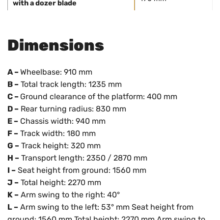
with a dozer blade
Dimensions
A –
Wheelbase: 910 mm
B –
Total track length: 1235 mm
C –
Ground clearance of the platform: 400 mm
D –
Rear turning radius: 830 mm
E –
Chassis width: 940 mm
F –
Track width: 180 mm
G –
Track height: 320 mm
H –
Transport length: 2350 / 2870 mm
I –
Seat height from ground: 1560 mm
J –
Total height: 2270 mm
K –
Arm swing to the right: 40°
L –
Arm swing to the left: 53° mm Seat height from
ground: 1560 mm Total height: 2270 mm Arm swing to