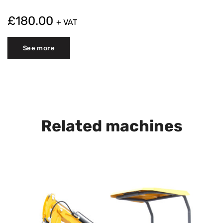
£
180.00
+ VAT
See more
Related machines