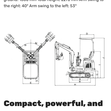
the right: 40° Arm swing to the left: 53°
Compact, powerful, and