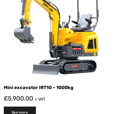
Mini excavator IRT10 – 1000kg
£
5,900.00
+ VAT
See more