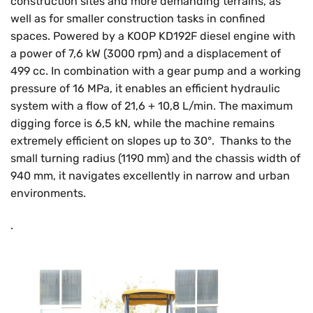
construction sites and more demanding terrains, as
well as for smaller construction tasks in confined
spaces. Powered by a KOOP KD192F diesel engine with
a power of 7,6 kW (3000 rpm) and a displacement of
499 cc. In combination with a gear pump and a working
pressure of 16 MPa, it enables an efficient hydraulic
system with a flow of 21,6 + 10,8 L/min. The maximum
digging force is 6,5 kN, while the machine remains
extremely efficient on slopes up to 30°. Thanks to the
small turning radius (1190 mm) and the chassis width of
940 mm, it navigates excellently in narrow and urban
environments.
.