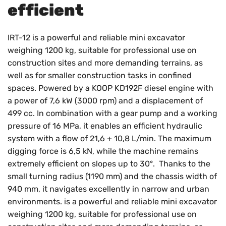
efficient
IRT-12 is a powerful and reliable mini excavator
weighing 1200 kg, suitable for professional use on
construction sites and more demanding terrains, as
well as for smaller construction tasks in confined
spaces. Powered by a KOOP KD192F diesel engine with
a power of 7,6 kW (3000 rpm) and a displacement of
499 cc. In combination with a gear pump and a working
pressure of 16 MPa, it enables an efficient hydraulic
system with a flow of 21,6 + 10,8 L/min. The maximum
digging force is 6,5 kN, while the machine remains
extremely efficient on slopes up to 30°. Thanks to the
small turning radius (1190 mm) and the chassis width of
940 mm, it navigates excellently in narrow and urban
environments. is a powerful and reliable mini excavator
weighing 1200 kg, suitable for professional use on