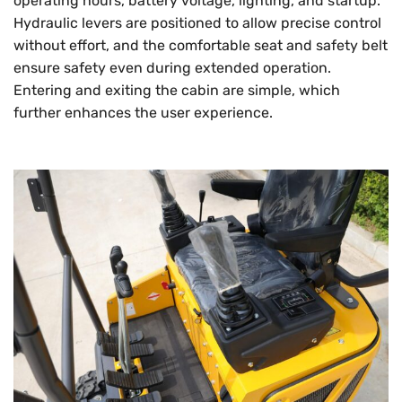
operating hours, battery voltage, lighting, and startup.
Hydraulic levers are positioned to allow precise control
without effort, and the comfortable seat and safety belt
ensure safety even during extended operation.
Entering and exiting the cabin are simple, which
further enhances the user experience.