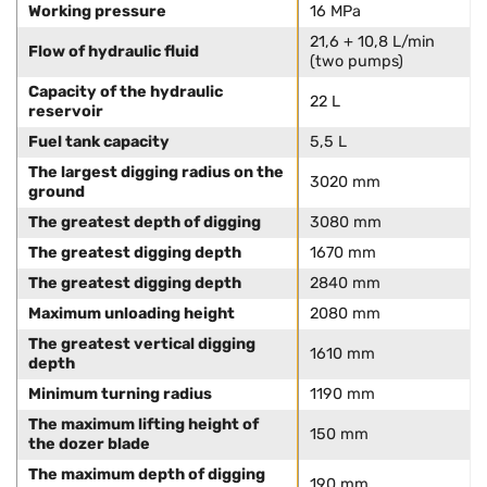
Working pressure
16 MPa
21,6 + 10,8 L/min
Flow of hydraulic fluid
(two pumps)
Capacity of the hydraulic
22 L
reservoir
Fuel tank capacity
5,5 L
The largest digging radius on the
3020 mm
ground
The greatest depth of digging
3080 mm
The greatest digging depth
1670 mm
The greatest digging depth
2840 mm
Maximum unloading height
2080 mm
The greatest vertical digging
1610 mm
depth
Minimum turning radius
1190 mm
The maximum lifting height of
150 mm
the dozer blade
The maximum depth of digging
190 mm