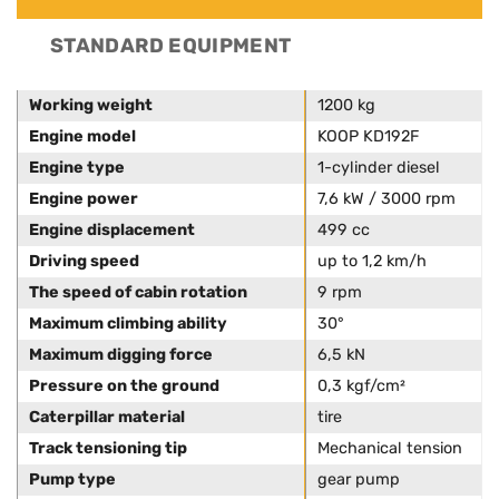
STANDARD EQUIPMENT
Working weight
1200 kg
Engine model
KOOP KD192F
Engine type
1-cylinder diesel
Engine power
7,6 kW / 3000 rpm
Engine displacement
499 cc
Driving speed
up to 1,2 km/h
The speed of cabin rotation
9 rpm
Maximum climbing ability
30°
Maximum digging force
6,5 kN
Pressure on the ground
0,3 kgf/cm²
Caterpillar material
tire
Track tensioning tip
Mechanical tension
Pump type
gear pump