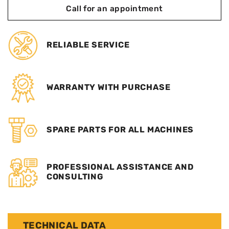
Call for an appointment
RELIABLE SERVICE
WARRANTY WITH PURCHASE
SPARE PARTS FOR ALL MACHINES
PROFESSIONAL ASSISTANCE AND
CONSULTING
TECHNICAL DATA