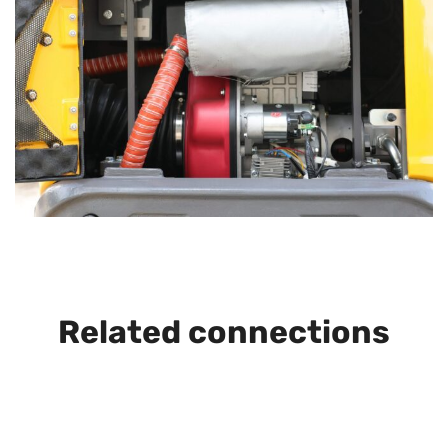
Related connections