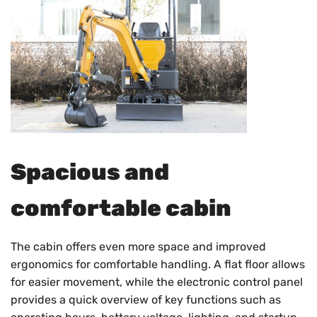
Spacious and
comfortable cabin
The cabin offers even more space and improved
ergonomics for comfortable handling. A flat floor allows
for easier movement, while the electronic control panel
provides a quick overview of key functions such as