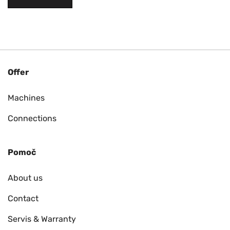
Offer
Machines
Connections
Pomoč
About us
Contact
Servis & Warranty