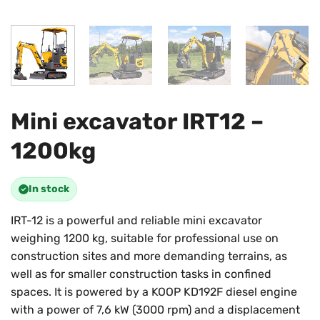
Mini excavator IRT12 –
1200kg
In stock
IRT-12 is a powerful and reliable mini excavator
weighing 1200 kg, suitable for professional use on
construction sites and more demanding terrains, as
well as for smaller construction tasks in confined
spaces. It is powered by a KOOP KD192F diesel engine
with a power of 7,6 kW (3000 rpm) and a displacement